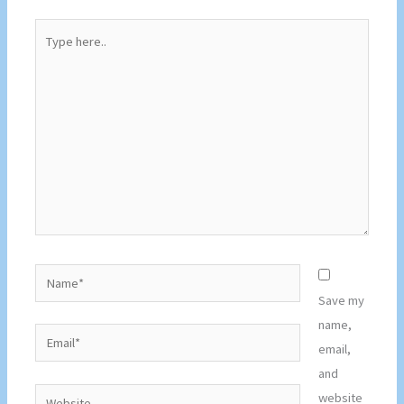
Type
here..
Name*
Save my
name,
Email*
email,
and
Website
website