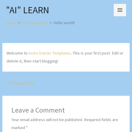
Skip
"AI" LEARN
to
content
Home
Uncategorized
Hello world!
Welcome to
Astra Starter Templates
. This is your first post. Edit or
delete it, then start blogging!
←
Previous Post
Leave a Comment
Your email address will not be published.
Required fields are
marked
*